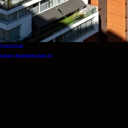
Featured
Sale
Luxury Apartment Zone 14
More than three decades of work in Guatemala generating value,
relationships and results.
36
Years in the market
500+