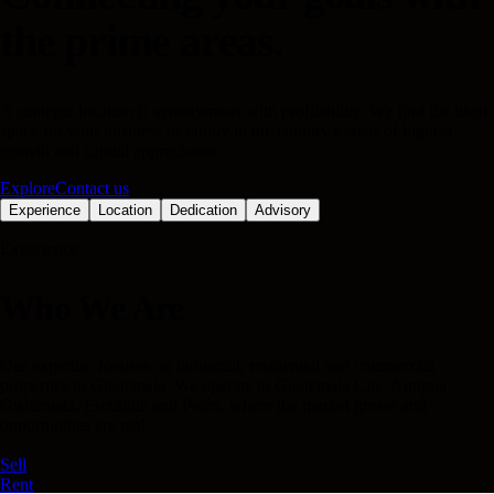
the prime areas.
A strategic location is synonymous with profitability. We find the ideal
space for your business or family in the country's areas of highest
growth and capital appreciation.
Explore
Contact us
Experience
Location
Dedication
Advisory
Experience
Who We Are
Our expertise focuses on industrial, residential and commercial
properties in Guatemala. We operate in Guatemala City, Antigua
Guatemala, Escuintla and Petén, where the market grows and
opportunities are real.
Sell
Rent