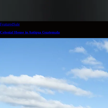
Featured
Sale
Colonial House in Antigua Guatemala