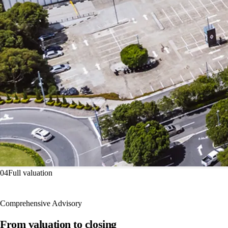
04
Full valuation
Comprehensive Advisory
From valuation to closing