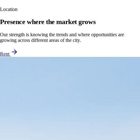
Location
Presence where the market grows
Our strength is knowing the trends and where opportunities are
growing across different areas of the city.
Rent