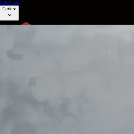
Sale
Rental
Explore
EN
Contact
EN