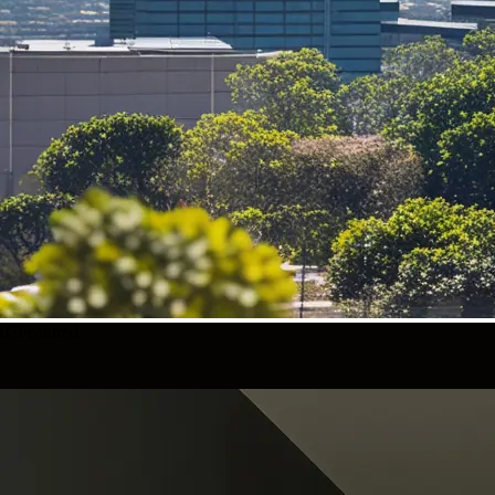
05
Featured