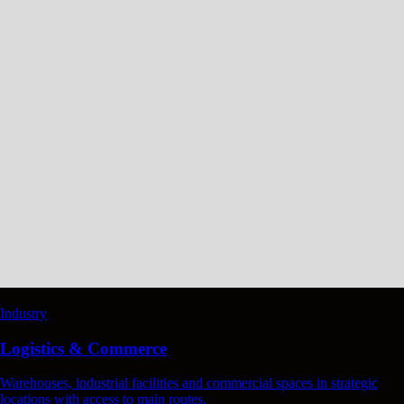
Industry
Logistics & Commerce
Warehouses, industrial facilities and commercial spaces in strategic
locations with access to main routes.