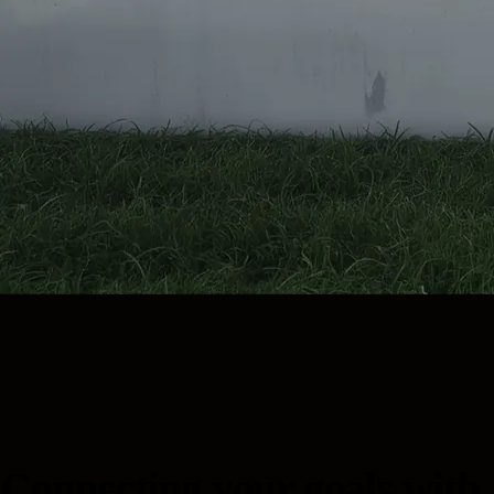
Connecting your goals with