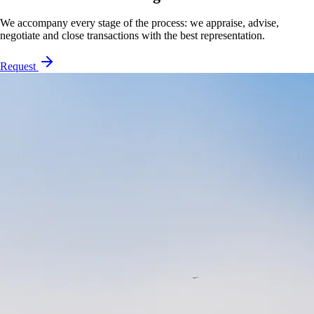
We accompany every stage of the process: we appraise, advise,
negotiate and close transactions with the best representation.
Request