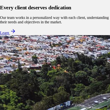
Every client deserves dedication
Our team works in a personalized way with each client, understanding
their needs and objectives in the market.
Learn