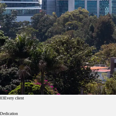
03
Every client
Dedication