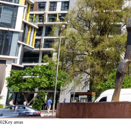
02
Key areas