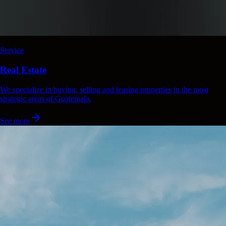
Service
Real Estate
We specialize in buying, selling and leasing properties in the most
strategic areas of Guatemala.
See more