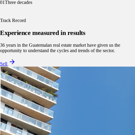
01
Three decades
Track Record
Experience measured in results
36 years in the Guatemalan real estate market have given us the
opportunity to understand the cycles and trends of the sector.
Sell