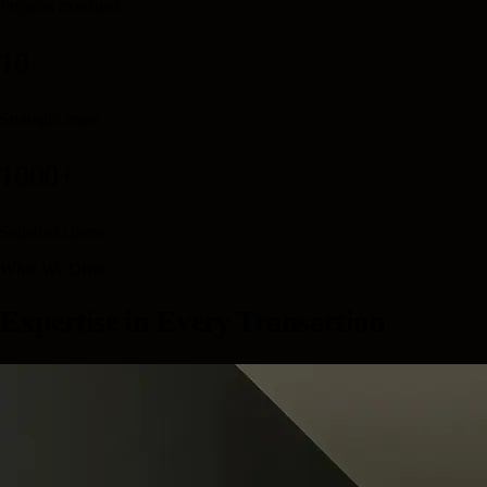
Projects executed
10
Strategic areas
1000+
Satisfied clients
What We Offer
Expertise in Every Transaction