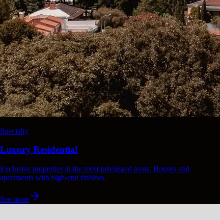
Specialty
Luxury Residential
Exclusive properties in the most privileged areas. Houses and
apartments with high-end finishes.
See more