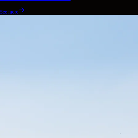
See more